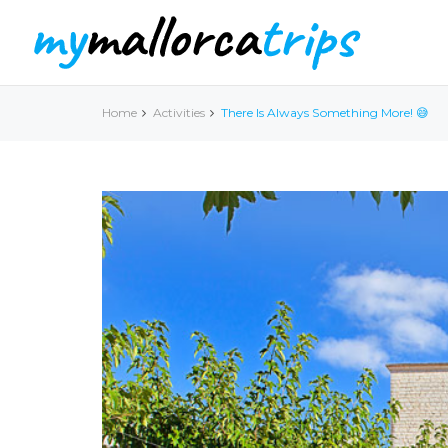
Home
Activities
There Is Always Something More! 😅