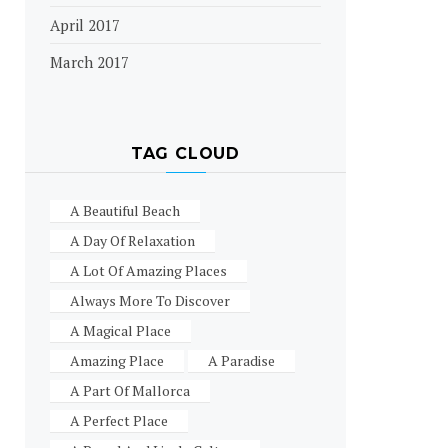
April 2017
March 2017
TAG CLOUD
A Beautiful Beach
A Day Of Relaxation
A Lot Of Amazing Places
Always More To Discover
A Magical Place
Amazing Place
A Paradise
A Part Of Mallorca
A Perfect Place