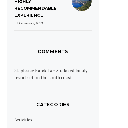
HIGHLY
RECOMMENDABLE
EXPERIENCE
11 February, 2020
COMMENTS
Stephanie Kandel
on
A relaxed family
resort set on the south coast
CATEGORIES
Activities