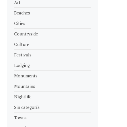
Art
Beaches
Cities
Countryside
Culture
Festivals
Lodging
Monuments
Mountains
Nightlife
Sin categoría
Towns