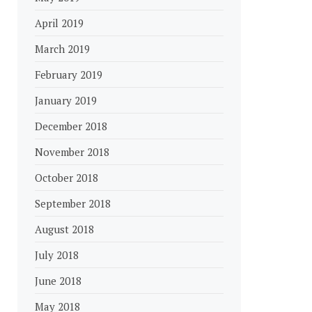
April 2019
March 2019
February 2019
January 2019
December 2018
November 2018
October 2018
September 2018
August 2018
July 2018
June 2018
May 2018