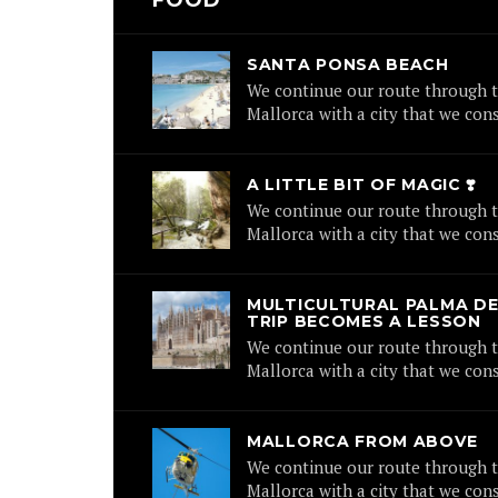
FOOD
SANTA PONSA BEACH
We continue our route through t
Mallorca with a city that we cons
A LITTLE BIT OF MAGIC ❣️
We continue our route through t
Mallorca with a city that we cons
MULTICULTURAL PALMA DE
TRIP BECOMES A LESSON
We continue our route through t
Mallorca with a city that we cons
MALLORCA FROM ABOVE
We continue our route through t
Mallorca with a city that we cons