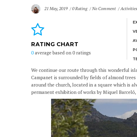
21 May, 2019
0 Rating
No Comment
Activitie
E
V
A
RATING CHART
P
0
average based on
0
ratings
T
We continue our route through this wonderful islan
Campanet is surrounded by fields of almond trees 
around the church, located in a square which is al
permanent exhibition of works by Miquel Barceló