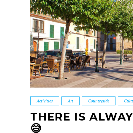
Activities
Art
Countryside
Cult
THERE IS ALWA
😅