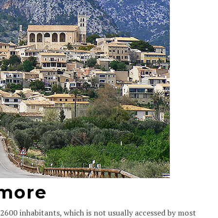
 more
2600 inhabitants, which is not usually accessed by most