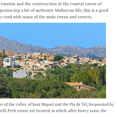
o tourism and the construction of the coastal towns of
periencing a bit of authentic Mallorcan life, this is a good
 by road with many of the main towns and resorts.
of the valley of Sant Miquel and the Pla de Tel, frequented by
lí Petit estate are located, in which, after heavy rains, the