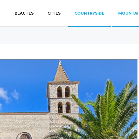
BEACHES
CITIES
COUNTRYSIDE
MOUNTAI