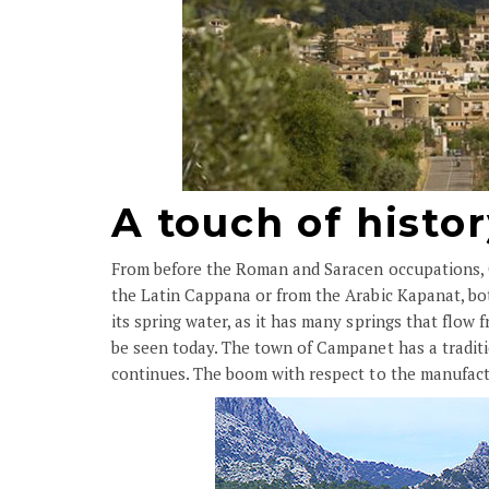
A touch of histo
From before the Roman and Saracen occupations, Ca
the Latin Cappana or from the Arabic Kapanat, bot
its spring water, as it has many springs that flow 
be seen today. The town of Campanet has a traditio
continues. The boom with respect to the manufact