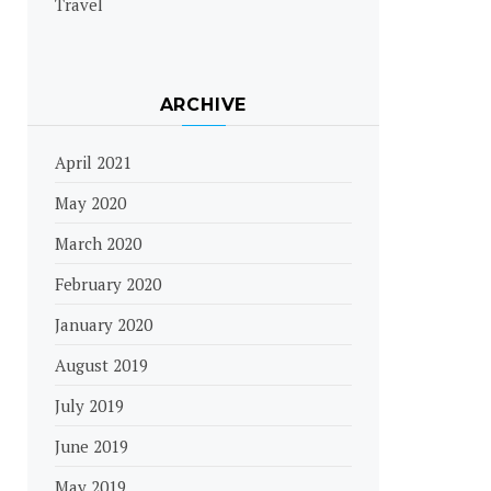
Travel
ARCHIVE
April 2021
May 2020
March 2020
February 2020
January 2020
August 2019
July 2019
June 2019
May 2019