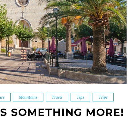
ure
Mountains
Travel
Tips
Trips
YS SOMETHING MORE!