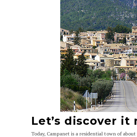
Let’s discover it
Today, Campanet is a residential town of about 