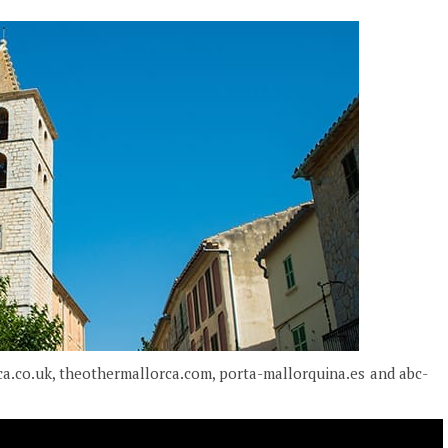
ca.co.uk, theothermallorca.com, porta-mallorquina.es and abc-