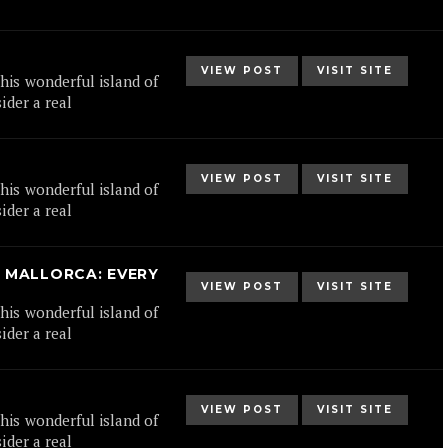
VIEW POST
VISIT SITE
his wonderful island of
ider a real
VIEW POST
VISIT SITE
his wonderful island of
ider a real
 MALLORCA: EVERY
VIEW POST
VISIT SITE
his wonderful island of
ider a real
VIEW POST
VISIT SITE
his wonderful island of
ider a real