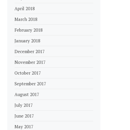
April 2018
March 2018
February 2018
January 2018
December 2017
November 2017
October 2017
September 2017
August 2017
July 2017
June 2017
May 2017