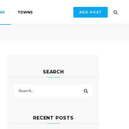
NS
TOWNS
ADD POST
SEARCH
RECENT POSTS