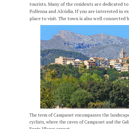
tourists. Many of the residents are dedicated t
Pollensa and Alcúdia. If you are interested in ex
place to visit. The town is also well connected
The term of Campanet encompasses the landscapes 
cyclists, where the caves of Campanet and the Gabel
Fonts Ufanes sprout.