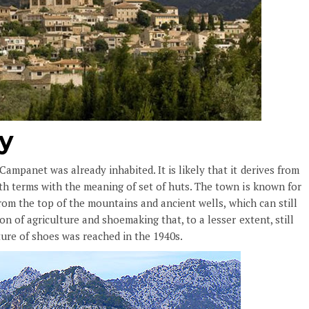
ry
mpanet was already inhabited. It is likely that it derives from
h terms with the meaning of set of huts. The town is known for
from the top of the mountains and ancient wells, which can still
n of agriculture and shoemaking that, to a lesser extent, still
ure of shoes was reached in the 1940s.