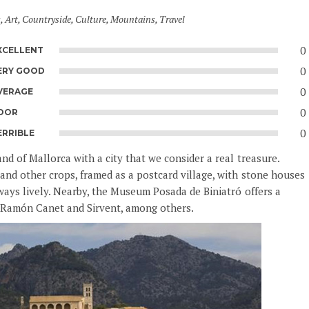
s
,
Art
,
Countryside
,
Culture
,
Mountains
,
Travel
0
XCELLENT
0
ERY GOOD
0
VERAGE
0
OOR
0
ERRIBLE
d of Mallorca with a city that we consider a real treasure.
and other crops, framed as a postcard village, with stone houses
ways lively. Nearby, the Museum Posada de Biniatró offers a
, Ramón Canet and Sirvent, among others.