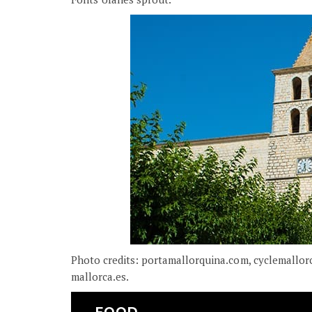
Photo credits: portamallorquina.com, cyclemallor
mallorca.es.