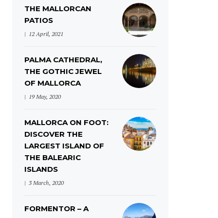
THE MALLORCAN
PATIOS
12 April, 2021
PALMA CATHEDRAL,
THE GOTHIC JEWEL
OF MALLORCA
19 May, 2020
MALLORCA ON FOOT:
DISCOVER THE
LARGEST ISLAND OF
THE BALEARIC
ISLANDS
3 March, 2020
FORMENTOR – A