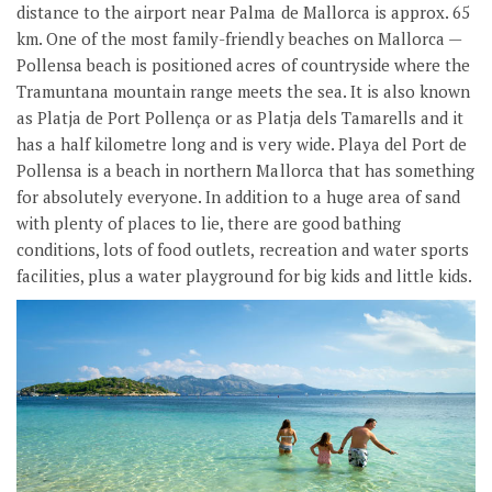
distance to the airport near Palma de Mallorca is approx. 65
km. One of the most family-friendly beaches on Mallorca —
Pollensa beach is positioned acres of countryside where the
Tramuntana mountain range meets the sea. It is also known
as Platja de Port Pollença or as Platja dels Tamarells and it
has a half kilometre long and is very wide. Playa del Port de
Pollensa is a beach in northern Mallorca that has something
for absolutely everyone. In addition to a huge area of sand
with plenty of places to lie, there are good bathing
conditions, lots of food outlets, recreation and water sports
facilities, plus a water playground for big kids and little kids.