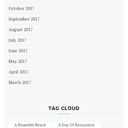
October 2017
September 2017
August 2017
July 2017
June 2017
May 2017
April 2017
March 2017
TAG CLOUD
A Beautiful Beach
A Day Of Relaxation