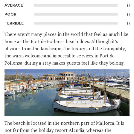
0
AVERAGE
0
POOR
0
TERRIBLE
There aren’t many places in the world that feel as much like
home as the Port de Pollensa beach does. Although it’s
obvious from the landscape, the luxury and the tranquility,
the warm welcome and impeccable services in Port de
Pollensa, during a stay makes guests feel like they belong.
The beach is located in the northern part of Mallorca. It is
not far from the holiday resort Alcudia, whereas the