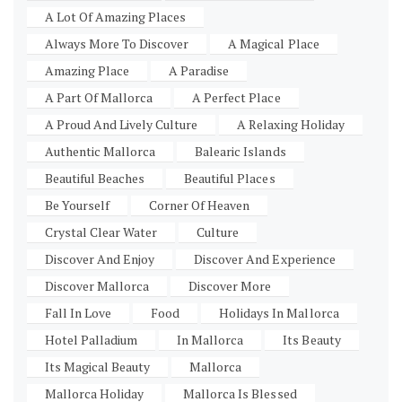
A Lot Of Amazing Places
Always More To Discover
A Magical Place
Amazing Place
A Paradise
A Part Of Mallorca
A Perfect Place
A Proud And Lively Culture
A Relaxing Holiday
Authentic Mallorca
Balearic Islands
Beautiful Beaches
Beautiful Places
Be Yourself
Corner Of Heaven
Crystal Clear Water
Culture
Discover And Enjoy
Discover And Experience
Discover Mallorca
Discover More
Fall In Love
Food
Holidays In Mallorca
Hotel Palladium
In Mallorca
Its Beauty
Its Magical Beauty
Mallorca
Mallorca Holiday
Mallorca Is Blessed