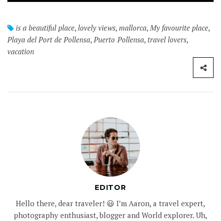
is a beautiful place
,
lovely views
,
mallorca
,
My favourite place
,
Playa del Port de Pollensa
,
Puerto Pollensa
,
travel lovers
,
vacation
EDITOR
Hello there, dear traveler! 😃 I’m Aaron, a travel expert,
photography enthusiast, blogger and World explorer. Uh,