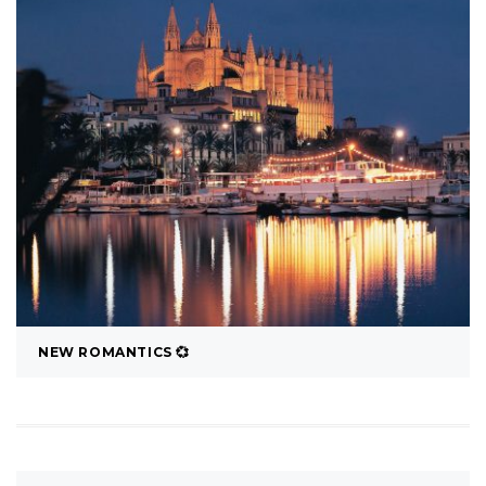
NEW ROMANTICS 💞