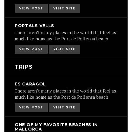
VIEW POST
VISIT SITE
PORTALS VELLS
There aren’t many places in the world that feel as
much like home as the Port de Pollensa beach
VIEW POST
VISIT SITE
TRIPS
ES CARAGOL
There aren’t many places in the world that feel as
much like home as the Port de Pollensa beach
VIEW POST
VISIT SITE
ONE OF MY FAVORITE BEACHES IN
MALLORCA