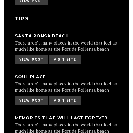
VIEW POST
TIPS
SANTA PONSA BEACH
There aren’t many places in the world that feel as
much like home as the Port de Pollensa beach
VIEW POST
VISIT SITE
SOUL PLACE
There aren’t many places in the world that feel as
much like home as the Port de Pollensa beach
VIEW POST
VISIT SITE
MEMORIES THAT WILL LAST FOREVER
There aren’t many places in the world that feel as
much like home as the Port de Pollensa beach