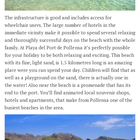
The infrastructure is good and includes access for
wheelchair users. The large number of hotels in the
immediate vicinity make it possible to spend several relaxing
and thoroughly successful days on the beach with the whole
family. At Playa del Port de Pollensa it’s perfectly possible
for your holiday to be both relaxing and exciting. This beach
with its fine, light sand, is 1.5 kilometres long is an amazing
place were you can spend your day. Children will find that as
well as a playground on the sand, there is actually one in
the water! Also near the beach is a promenade that has its
end to the port. You’ll find animated local souvenir shops,
hotels and apartments, that make from Pollensa one of the
busiest beaches in the area.