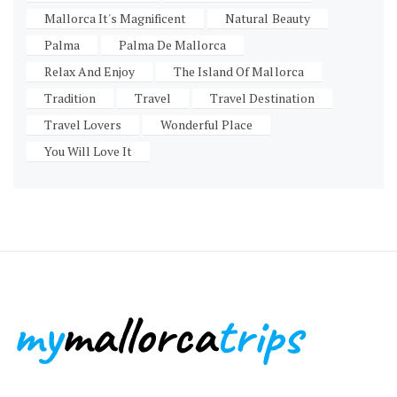
Mallorca It's Magnificent
Natural Beauty
Palma
Palma De Mallorca
Relax And Enjoy
The Island Of Mallorca
Tradition
Travel
Travel Destination
Travel Lovers
Wonderful Place
You Will Love It