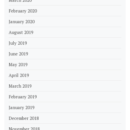
February 2020
January 2020
August 2019
July 2019
June 2019
May 2019
April 2019
March 2019
February 2019
January 2019
December 2018
November 2018