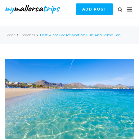
ADD POST
Home
Beaches
Best Place For Relaxation,fun And Some Tan