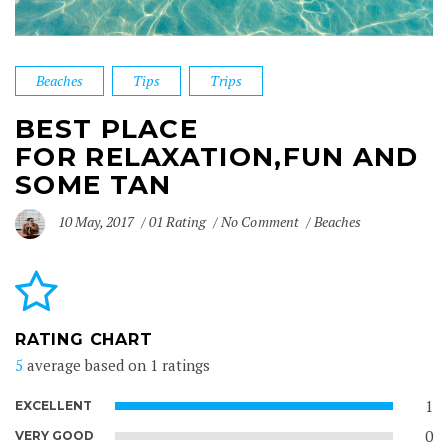
Beaches
Tips
Trips
BEST PLACE
FOR RELAXATION,FUN AND
SOME TAN
10 May, 2017
01 Rating
No Comment
Beaches
RATING CHART
5
average based on 1 ratings
1
EXCELLENT
0
VERY GOOD