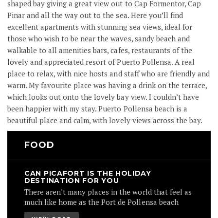
shaped bay giving a great view out to Cap Formentor, Cap
Pinar and all the way out to the sea. Here you’ll find
excellent apartments with stunning sea views, ideal for
those who wish to be near the waves, sandy beach and
walkable to all amenities bars, cafes, restaurants of the
lovely and appreciated resort of Puerto Pollensa. A real
place to relax, with nice hosts and staff who are friendly and
warm. My favourite place was having a drink on the terrace,
which looks out onto the lovely bay view. I couldn’t have
been happier with my stay. Puerto Pollensa beach is a
beautiful place and calm, with lovely views across the bay.
FOOD
CAN PICAFORT IS THE HOLIDAY
DESTINATION FOR YOU
There aren’t many places in the world that feel as
much like home as the Port de Pollensa beach