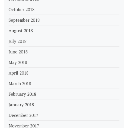
October 2018
September 2018
August 2018
July 2018
June 2018
May 2018
April 2018
March 2018
February 2018
January 2018
December 2017
November 2017