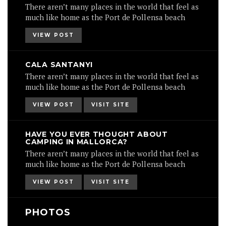
There aren’t many places in the world that feel as
much like home as the Port de Pollensa beach
VIEW POST
CALA SANTANYI
There aren’t many places in the world that feel as
much like home as the Port de Pollensa beach
VIEW POST
VISIT SITE
HAVE YOU EVER THOUGHT ABOUT
CAMPING IN MALLORCA?
There aren’t many places in the world that feel as
much like home as the Port de Pollensa beach
VIEW POST
VISIT SITE
PHOTOS