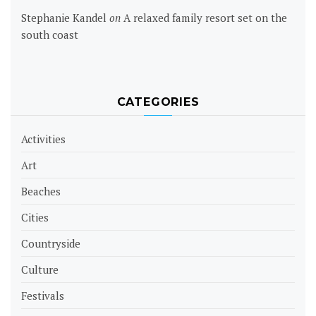
Stephanie Kandel
on
A relaxed family resort set on the
south coast
CATEGORIES
Activities
Art
Beaches
Cities
Countryside
Culture
Festivals