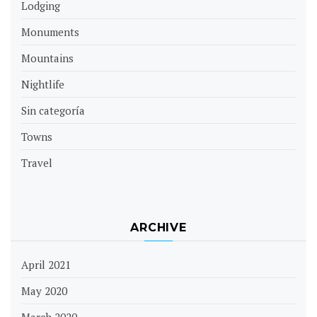
Lodging
Monuments
Mountains
Nightlife
Sin categoría
Towns
Travel
ARCHIVE
April 2021
May 2020
March 2020