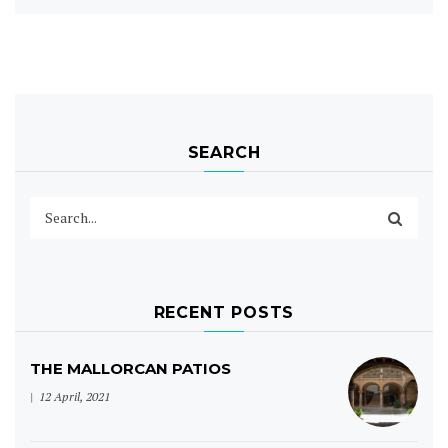
SEARCH
RECENT POSTS
THE MALLORCAN PATIOS
12 April, 2021