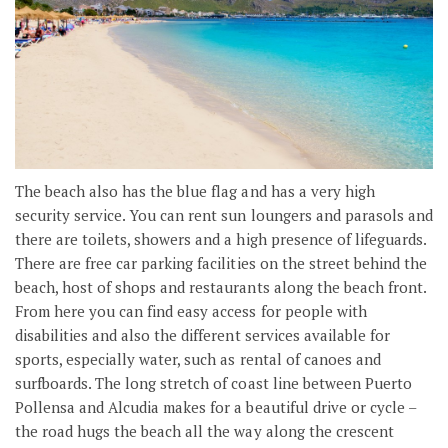
The beach also has the blue flag and has a very high
security service. You can rent sun loungers and parasols and
there are toilets, showers and a high presence of lifeguards.
There are free car parking facilities on the street behind the
beach, host of shops and restaurants along the beach front.
From here you can find easy access for people with
disabilities and also the different services available for
sports, especially water, such as rental of canoes and
surfboards. The long stretch of coast line between Puerto
Pollensa and Alcudia makes for a beautiful drive or cycle –
the road hugs the beach all the way along the crescent