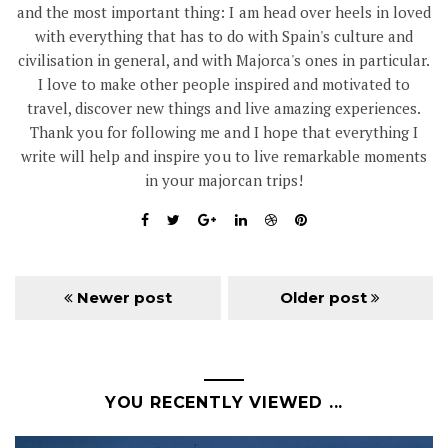
and the most important thing: I am head over heels in loved
with everything that has to do with Spain's culture and
civilisation in general, and with Majorca's ones in particular.
I love to make other people inspired and motivated to
travel, discover new things and live amazing experiences.
Thank you for following me and I hope that everything I
write will help and inspire you to live remarkable moments
in your majorcan trips!
Newer post
Older post
YOU RECENTLY VIEWED ...