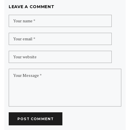
LEAVE A COMMENT