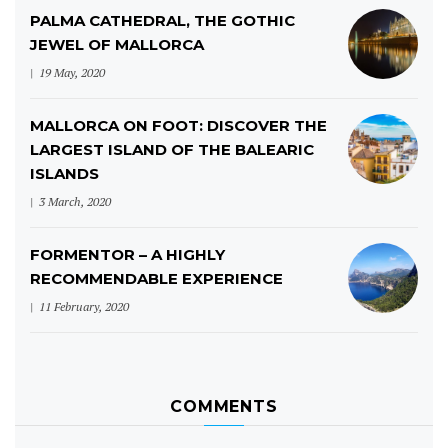
PALMA CATHEDRAL, THE GOTHIC
JEWEL OF MALLORCA
19 May, 2020
MALLORCA ON FOOT: DISCOVER THE
LARGEST ISLAND OF THE BALEARIC
ISLANDS
3 March, 2020
FORMENTOR – A HIGHLY
RECOMMENDABLE EXPERIENCE
11 February, 2020
COMMENTS