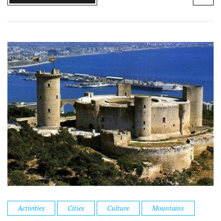
Activities
Cities
Culture
Mountains