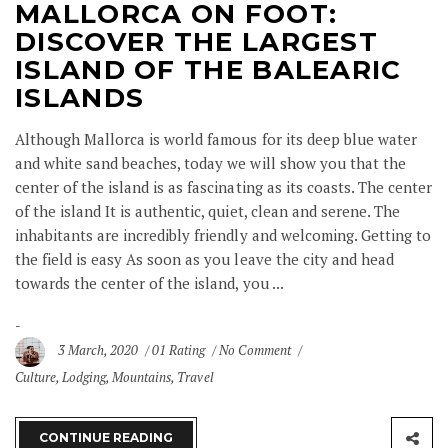
MALLORCA ON FOOT:
DISCOVER THE LARGEST
ISLAND OF THE BALEARIC
ISLANDS
Although Mallorca is world famous for its deep blue water
and white sand beaches, today we will show you that the
center of the island is as fascinating as its coasts. The center
of the island It is authentic, quiet, clean and serene. The
inhabitants are incredibly friendly and welcoming. Getting to
the field is easy As soon as you leave the city and head
towards the center of the island, you ...
3 March, 2020
01 Rating
No Comment
Culture
,
Lodging
,
Mountains
,
Travel
CONTINUE READING