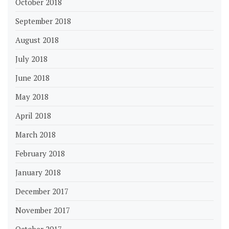
October 2018
September 2018
August 2018
July 2018
June 2018
May 2018
April 2018
March 2018
February 2018
January 2018
December 2017
November 2017