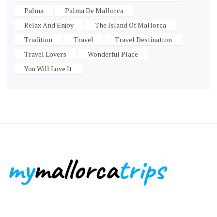
Palma
Palma De Mallorca
Relax And Enjoy
The Island Of Mallorca
Tradition
Travel
Travel Destination
Travel Lovers
Wonderful Place
You Will Love It