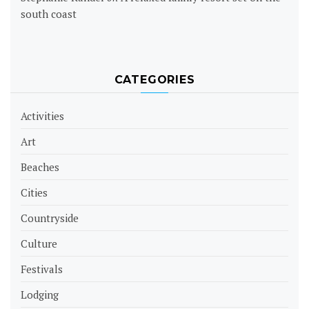
south coast
CATEGORIES
Activities
Art
Beaches
Cities
Countryside
Culture
Festivals
Lodging