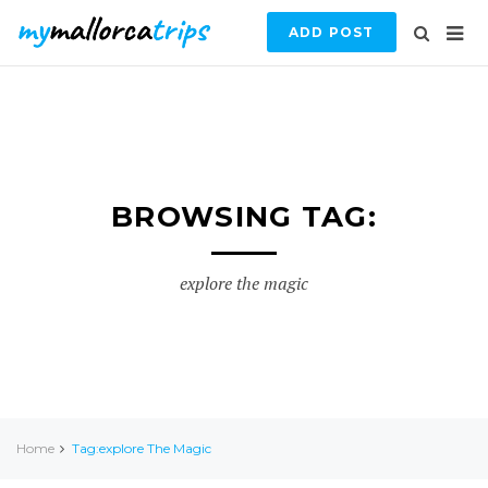
ADD POST
BROWSING TAG:
explore the magic
Home
Tag:explore The Magic