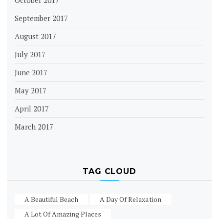
October 2017
September 2017
August 2017
July 2017
June 2017
May 2017
April 2017
March 2017
TAG CLOUD
A Beautiful Beach
A Day Of Relaxation
A Lot Of Amazing Places