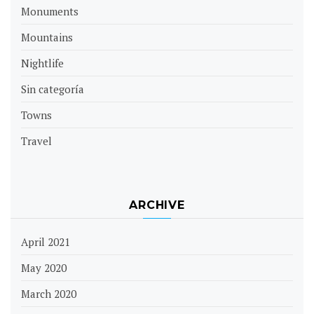
Monuments
Mountains
Nightlife
Sin categoría
Towns
Travel
ARCHIVE
April 2021
May 2020
March 2020