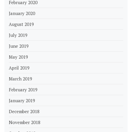
February 2020
January 2020
August 2019
July 2019
June 2019
May 2019
April 2019
March 2019
February 2019
January 2019
December 2018
November 2018