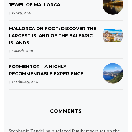
JEWEL OF MALLORCA
19 May, 2020
MALLORCA ON FOOT: DISCOVER THE
LARGEST ISLAND OF THE BALEARIC
ISLANDS
3 March, 2020
FORMENTOR – A HIGHLY
RECOMMENDABLE EXPERIENCE
11 February, 2020
COMMENTS
Stephanie Kandel
on
A relaxed family resort set on the