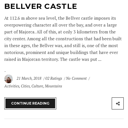
BELLVER CASTLE
At 112.6 m above sea level, the Bellver castle imposes its
overpowering character all over the bay, and over a large
part of Majorca. All of this, at only 3 kilometers from the
city center. Among all the constructions that had been built
in these ages, the Bellver was, and still is, one of the most
notorious, prominent and unique buildings that have ever
raised in Majorcan territory. The castle was put ...
21 March, 2018
02 Ratings
No Comment
Activities
,
Cities
,
Culture
,
Mountains
CONTINUE READING