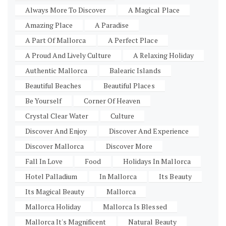
Always More To Discover
A Magical Place
Amazing Place
A Paradise
A Part Of Mallorca
A Perfect Place
A Proud And Lively Culture
A Relaxing Holiday
Authentic Mallorca
Balearic Islands
Beautiful Beaches
Beautiful Places
Be Yourself
Corner Of Heaven
Crystal Clear Water
Culture
Discover And Enjoy
Discover And Experience
Discover Mallorca
Discover More
Fall In Love
Food
Holidays In Mallorca
Hotel Palladium
In Mallorca
Its Beauty
Its Magical Beauty
Mallorca
Mallorca Holiday
Mallorca Is Blessed
Mallorca It's Magnificent
Natural Beauty