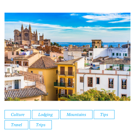
Culture
Lodging
Mountains
Tips
Travel
Trips