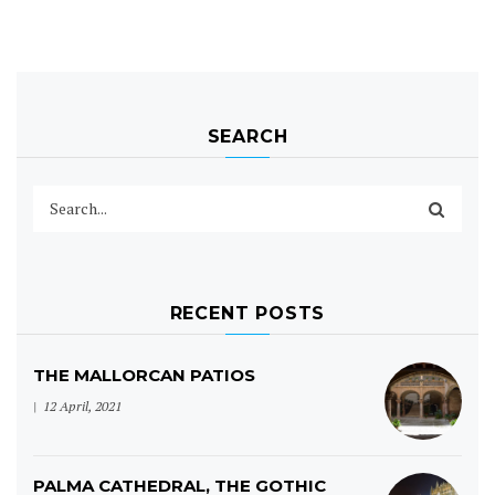
SEARCH
RECENT POSTS
THE MALLORCAN PATIOS
12 April, 2021
PALMA CATHEDRAL, THE GOTHIC