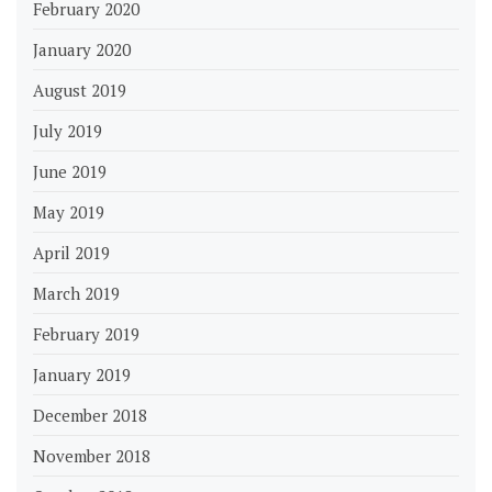
February 2020
January 2020
August 2019
July 2019
June 2019
May 2019
April 2019
March 2019
February 2019
January 2019
December 2018
November 2018