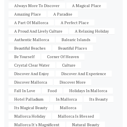
Always More To Discover
A Magical Place
Amazing Place
A Paradise
A Part Of Mallorca
A Perfect Place
A Proud And Lively Culture
A Relaxing Holiday
Authentic Mallorca
Balearic Islands
Beautiful Beaches
Beautiful Places
Be Yourself
Corner Of Heaven
Crystal Clear Water
Culture
Discover And Enjoy
Discover And Experience
Discover Mallorca
Discover More
Fall In Love
Food
Holidays In Mallorca
Hotel Palladium
In Mallorca
Its Beauty
Its Magical Beauty
Mallorca
Mallorca Holiday
Mallorca Is Blessed
Mallorca It's Magnificent
Natural Beauty