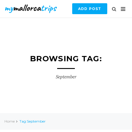
ADD POST
BROWSING TAG:
September
Home
Tag:September