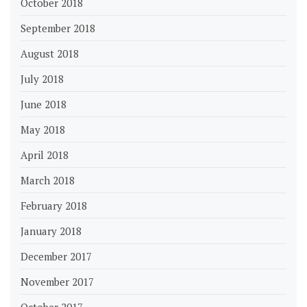
October 2018
September 2018
August 2018
July 2018
June 2018
May 2018
April 2018
March 2018
February 2018
January 2018
December 2017
November 2017
October 2017