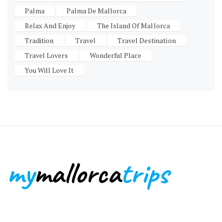
Palma
Palma De Mallorca
Relax And Enjoy
The Island Of Mallorca
Tradition
Travel
Travel Destination
Travel Lovers
Wonderful Place
You Will Love It