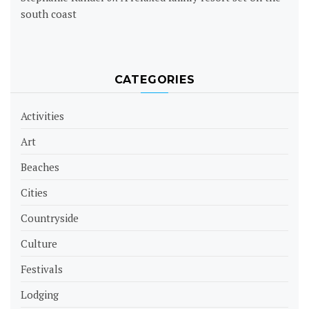
south coast
CATEGORIES
Activities
Art
Beaches
Cities
Countryside
Culture
Festivals
Lodging