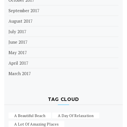
September 2017
August 2017
July 2017
June 2017
May 2017
April 2017
March 2017
TAG CLOUD
A Beautiful Beach
A Day Of Relaxation
A Lot Of Amazing Places