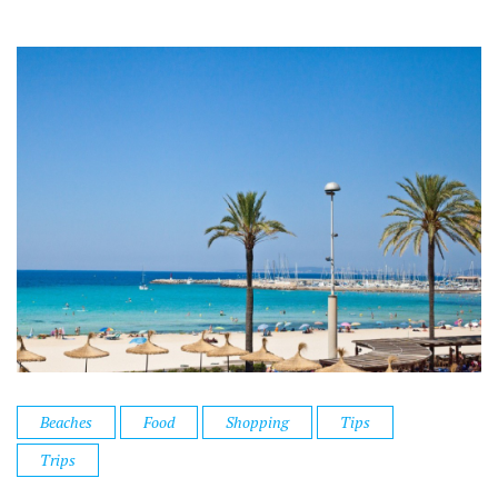
Beaches
Food
Shopping
Tips
Trips