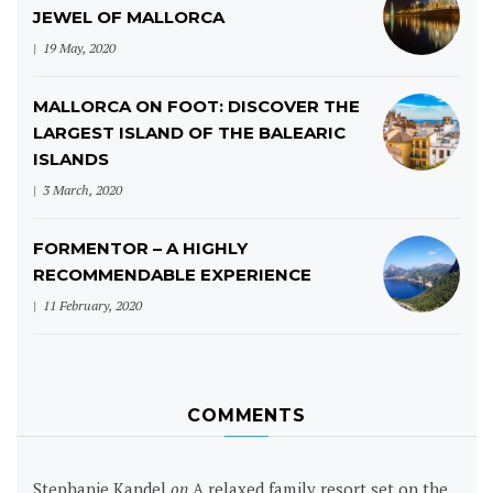
JEWEL OF MALLORCA
19 May, 2020
MALLORCA ON FOOT: DISCOVER THE
LARGEST ISLAND OF THE BALEARIC
ISLANDS
3 March, 2020
FORMENTOR – A HIGHLY
RECOMMENDABLE EXPERIENCE
11 February, 2020
COMMENTS
Stephanie Kandel
on
A relaxed family resort set on the