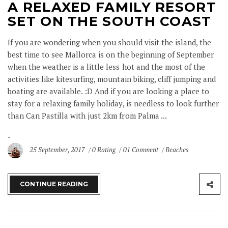
A RELAXED FAMILY RESORT
SET ON THE SOUTH COAST
If you are wondering when you should visit the island, the
best time to see Mallorca is on the beginning of September
when the weather is a little less hot and the most of the
activities like kitesurfing, mountain biking, cliff jumping and
boating are available. :D And if you are looking a place to
stay for a relaxing family holiday, is needless to look further
than Can Pastilla with just 2km from Palma ...
25 September, 2017
0 Rating
01 Comment
Beaches
CONTINUE READING