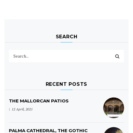
SEARCH
RECENT POSTS
THE MALLORCAN PATIOS
12 April, 2021
PALMA CATHEDRAL, THE GOTHIC