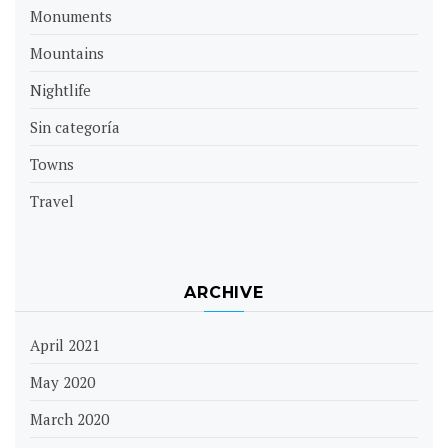
Monuments
Mountains
Nightlife
Sin categoría
Towns
Travel
ARCHIVE
April 2021
May 2020
March 2020