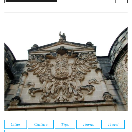
Cities
Culture
Tips
Towns
Travel