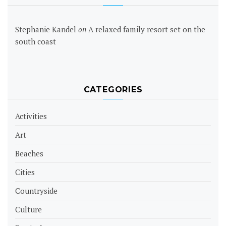
Stephanie Kandel
on
A relaxed family resort set on the
south coast
CATEGORIES
Activities
Art
Beaches
Cities
Countryside
Culture