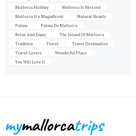
Mallorca Holiday
Mallorca Is Blessed
Mallorca It's Magnificent
Natural Beauty
Palma
Palma De Mallorca
Relax And Enjoy
The Island Of Mallorca
Tradition
Travel
Travel Destination
Travel Lovers
Wonderful Place
You Will Love It