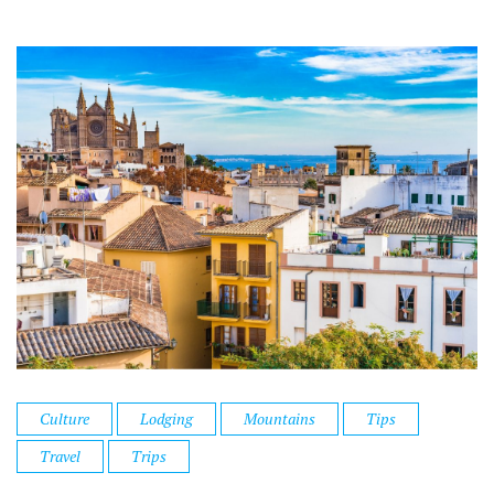
Culture
Lodging
Mountains
Tips
Travel
Trips