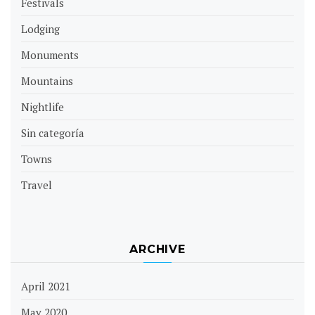
Festivals
Lodging
Monuments
Mountains
Nightlife
Sin categoría
Towns
Travel
ARCHIVE
April 2021
May 2020