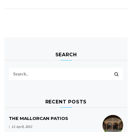
SEARCH
RECENT POSTS
THE MALLORCAN PATIOS
12 April, 2021