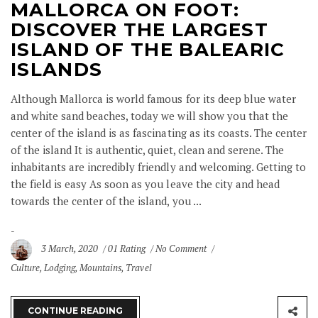
MALLORCA ON FOOT:
DISCOVER THE LARGEST
ISLAND OF THE BALEARIC
ISLANDS
Although Mallorca is world famous for its deep blue water
and white sand beaches, today we will show you that the
center of the island is as fascinating as its coasts. The center
of the island It is authentic, quiet, clean and serene. The
inhabitants are incredibly friendly and welcoming. Getting to
the field is easy As soon as you leave the city and head
towards the center of the island, you ...
3 March, 2020
01 Rating
No Comment
Culture
,
Lodging
,
Mountains
,
Travel
CONTINUE READING