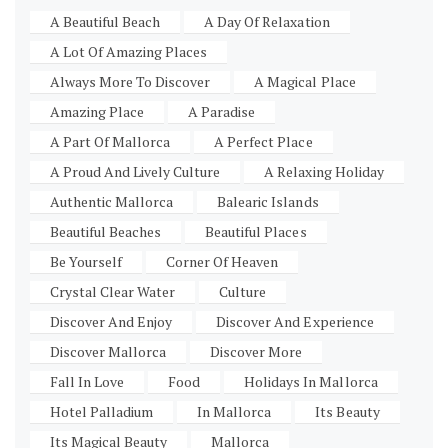
A Beautiful Beach
A Day Of Relaxation
A Lot Of Amazing Places
Always More To Discover
A Magical Place
Amazing Place
A Paradise
A Part Of Mallorca
A Perfect Place
A Proud And Lively Culture
A Relaxing Holiday
Authentic Mallorca
Balearic Islands
Beautiful Beaches
Beautiful Places
Be Yourself
Corner Of Heaven
Crystal Clear Water
Culture
Discover And Enjoy
Discover And Experience
Discover Mallorca
Discover More
Fall In Love
Food
Holidays In Mallorca
Hotel Palladium
In Mallorca
Its Beauty
Its Magical Beauty
Mallorca