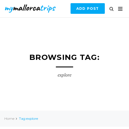
ADD POST
BROWSING TAG:
explore
Home
Tag:explore