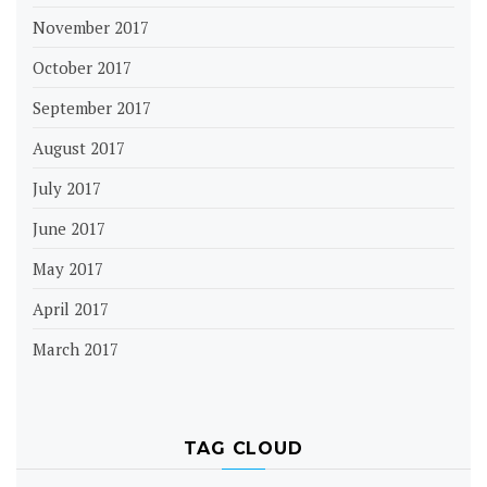
November 2017
October 2017
September 2017
August 2017
July 2017
June 2017
May 2017
April 2017
March 2017
TAG CLOUD