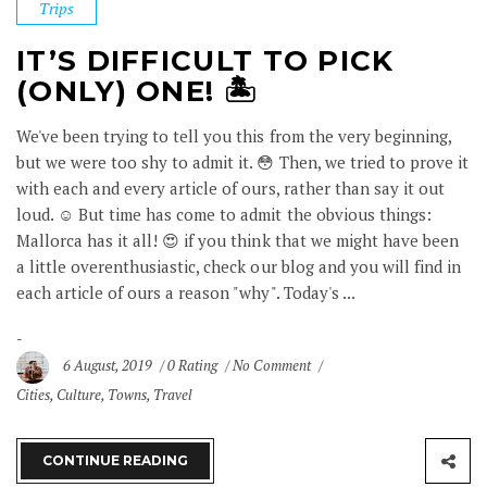
Trips
IT’S DIFFICULT TO PICK
(ONLY) ONE! 🏝
We've been trying to tell you this from the very beginning,
but we were too shy to admit it. 😳 Then, we tried to prove it
with each and every article of ours, rather than say it out
loud. ☺️ But time has come to admit the obvious things:
Mallorca has it all! 😍 if you think that we might have been
a little overenthusiastic, check our blog and you will find in
each article of ours a reason "why". Today's ...
6 August, 2019
0 Rating
No Comment
Cities
,
Culture
,
Towns
,
Travel
CONTINUE READING