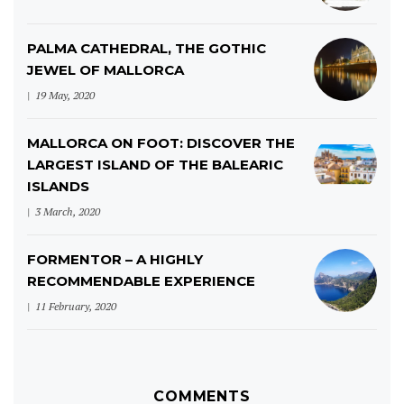
PALMA CATHEDRAL, THE GOTHIC
JEWEL OF MALLORCA
19 May, 2020
MALLORCA ON FOOT: DISCOVER THE
LARGEST ISLAND OF THE BALEARIC
ISLANDS
3 March, 2020
FORMENTOR – A HIGHLY
RECOMMENDABLE EXPERIENCE
11 February, 2020
COMMENTS