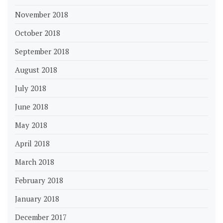
November 2018
October 2018
September 2018
August 2018
July 2018
June 2018
May 2018
April 2018
March 2018
February 2018
January 2018
December 2017