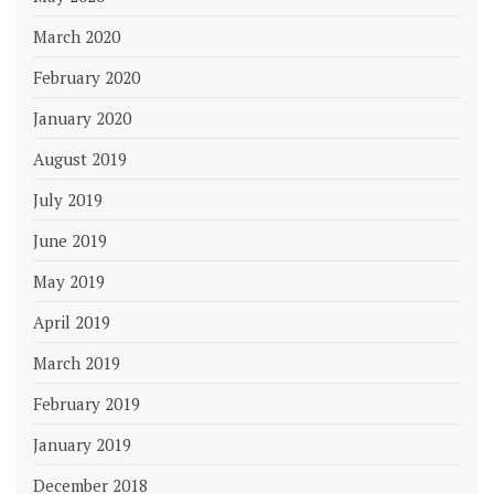
March 2020
February 2020
January 2020
August 2019
July 2019
June 2019
May 2019
April 2019
March 2019
February 2019
January 2019
December 2018